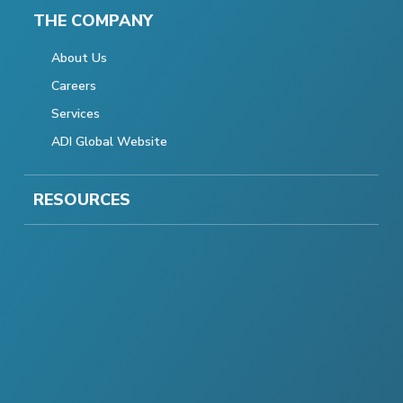
THE COMPANY
About Us
Careers
Services
ADI Global Website
RESOURCES