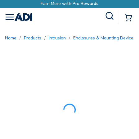
Earn More with Pro Rew
Site Search
{0
menu
Home
/
Products
/
Intrusion
/
Enclosures & Mounting Devices