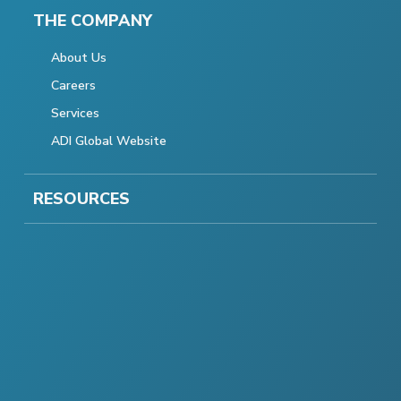
THE COMPANY
About Us
Careers
Services
ADI Global Website
RESOURCES