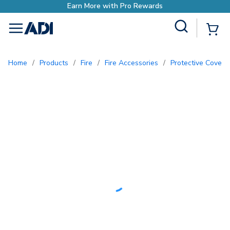
Site Search
{0
menu
Home
/
Products
/
Fire
/
Fire Accessories
/
Protective Covers