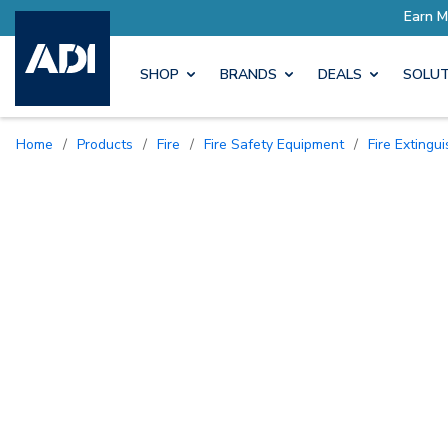
ore with Pro Rewards
Earn M
SHOP
BRANDS
DEALS
SOLUT
Home
/
Products
/
Fire
/
Fire Safety Equipment
/
Fire Exting