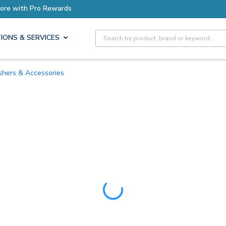
ore with Pro Rewards
Site Search
IONS & SERVICES
uishers & Accessories