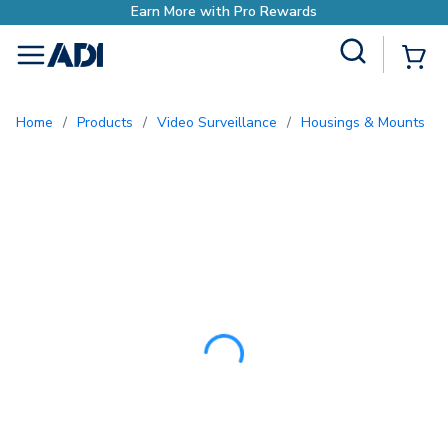
Earn More with Pro Rewards
Site Search
{0
menu
Home
/
Products
/
Video Surveillance
/
Housings & Mounts
/