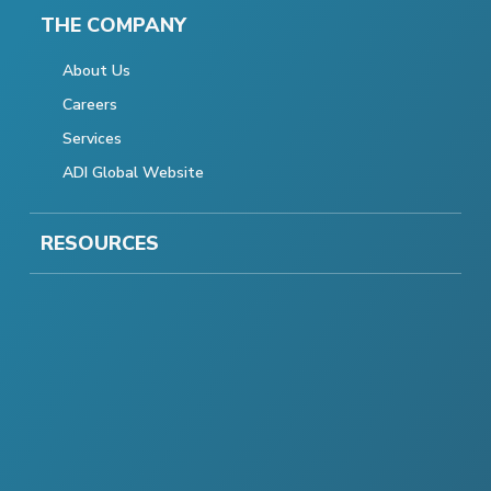
THE COMPANY
About Us
Careers
Services
ADI Global Website
RESOURCES