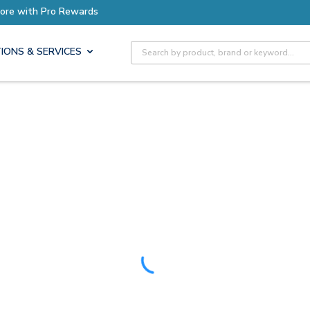
Earn More with Pro Rewards
Site Search
IONS & SERVICES