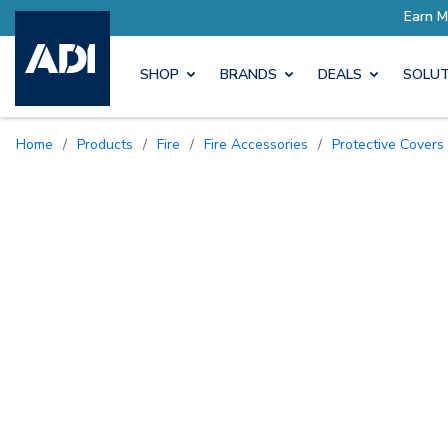
SHOP
BRANDS
DEALS
SOLUT
Home
/
Products
/
Fire
/
Fire Accessories
/
Protective Covers