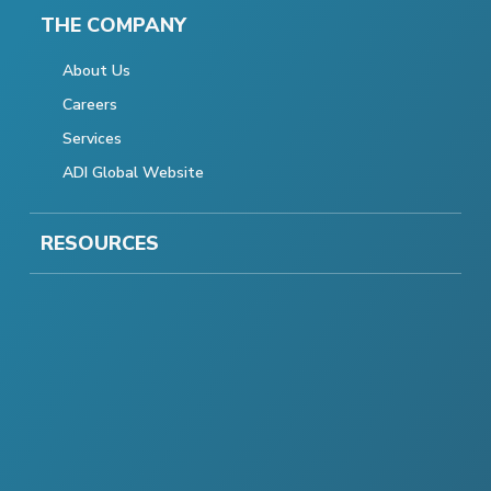
THE COMPANY
About Us
Careers
Services
ADI Global Website
RESOURCES