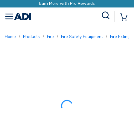
Earn More with Pro Rewards
Site Search
{0
menu
Home
/
Products
/
Fire
/
Fire Safety Equipment
/
Fire Exting