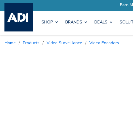
SHOP
BRANDS
DEALS
SOLUT
Home
/
Products
/
Video Surveillance
/
Video Encoders