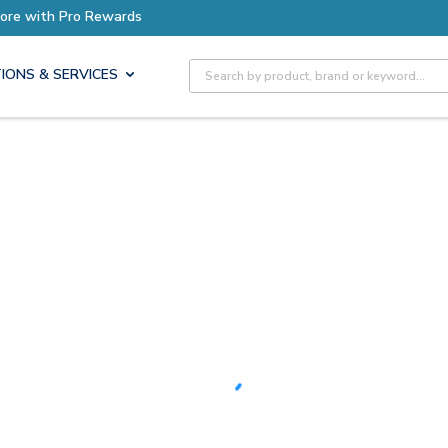
Earn More with Pro Rewards
Site Search
IONS & SERVICES