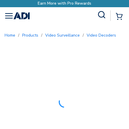
h Pro Rewards
Site Search
{0
menu
Home
/
Products
/
Video Surveillance
/
Video Decoders