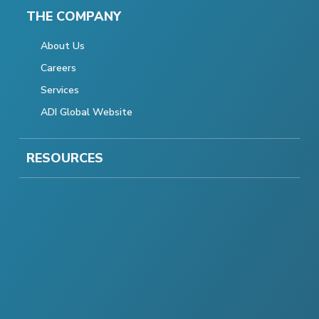
THE COMPANY
About Us
Careers
Services
ADI Global Website
RESOURCES