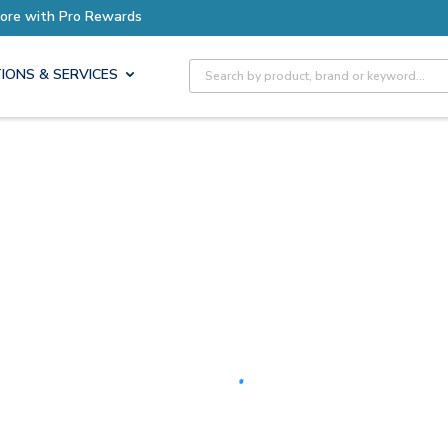
Earn More with Pro Rewards
Site Search
IONS & SERVICES