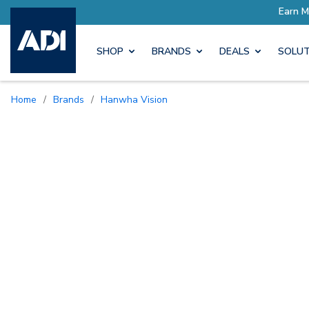
SHOP
BRANDS
DEALS
SOLUT
Home
/
Brands
/
Hanwha Vision