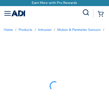
Site Search
{0
menu
Home
/
Products
/
Intrusion
/
Motion & Perimeter Sensors
/