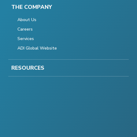
THE COMPANY
About Us
Careers
Services
ADI Global Website
RESOURCES