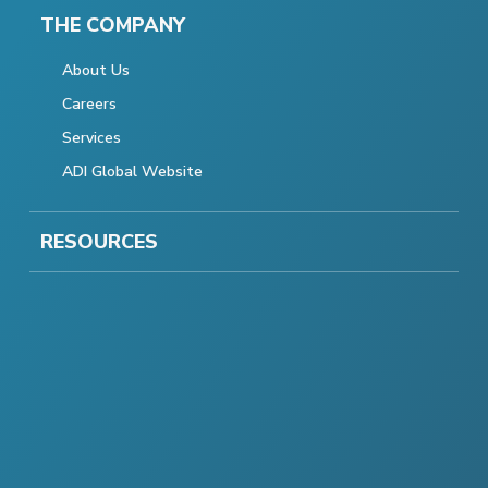
THE COMPANY
About Us
Careers
Services
ADI Global Website
RESOURCES