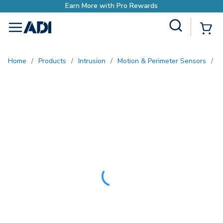
with Pro Rewards
Site Search
{0
menu
Home
/
Products
/
Intrusion
/
Motion & Perimeter Sensors
/