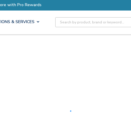
Earn More with Pro Rewards
Site Search
IONS & SERVICES