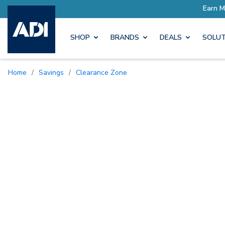
SHOP
BRANDS
DEALS
SOLUT
Home
/
Savings
/
Clearance Zone