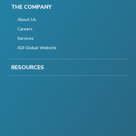
THE COMPANY
About Us
Careers
Services
ADI Global Website
RESOURCES