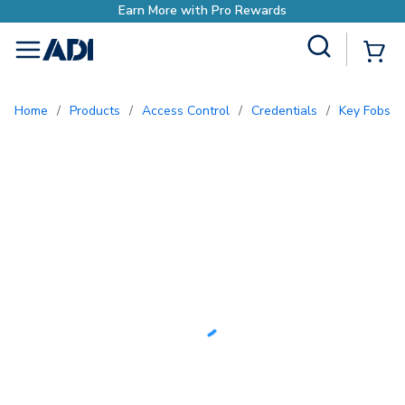
Earn More with Pro Rewards
Site Search
{0
menu
Home
/
Products
/
Access Control
/
Credentials
/
Key Fobs