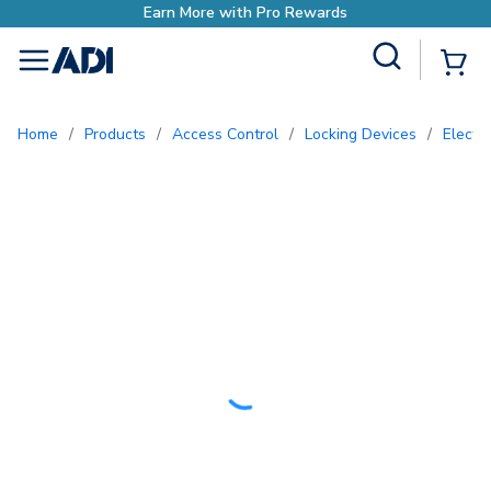
rn More with Pro Rewards
Site Search
{0
menu
Home
/
Products
/
Access Control
/
Locking Devices
/
Electr