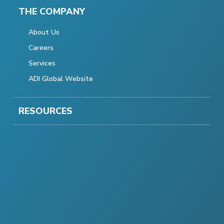
THE COMPANY
About Us
Careers
Services
ADI Global Website
RESOURCES