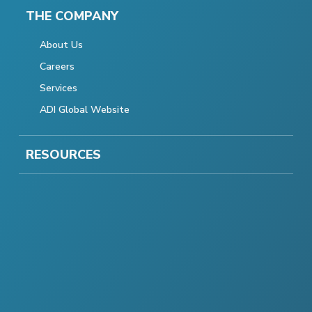
THE COMPANY
About Us
Careers
Services
ADI Global Website
RESOURCES