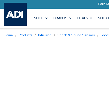
SHOP
BRANDS
DEALS
SOLUT
Home
/
Products
/
Intrusion
/
Shock & Sound Sensors
/
Sho