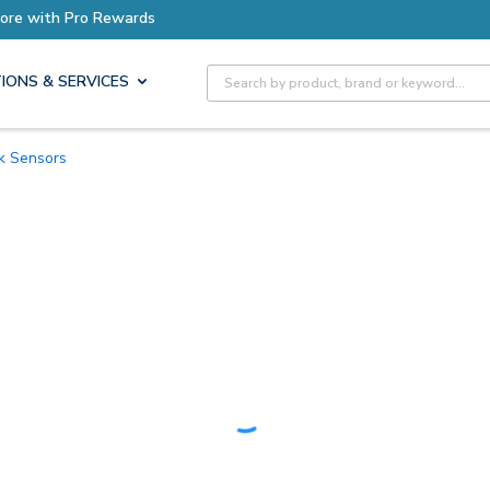
Earn More with Pro Rewards
Site Search
IONS & SERVICES
ck Sensors