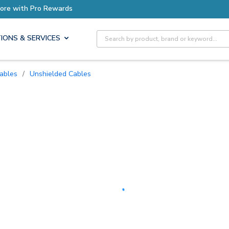
Earn More with Pro Rewards
Site Search
IONS & SERVICES
Cables
/
Unshielded Cables