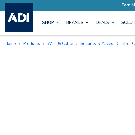
SHOP
BRANDS
DEALS
SOLUT
Home
/
Products
/
Wire & Cable
/
Security & Access Control 