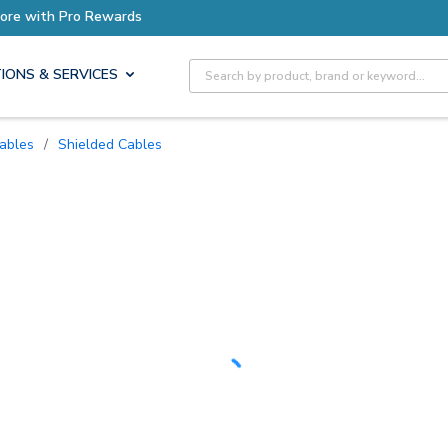
Site Search
IONS & SERVICES
Cables
/
Shielded Cables