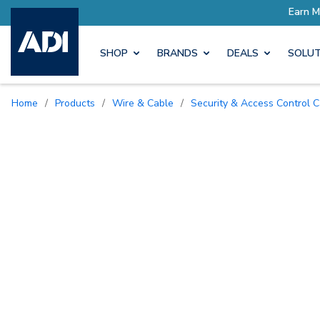
Earn More with Pro Rewards
SHOP
BRANDS
DEALS
SOLUT
Home
/
Products
/
Wire & Cable
/
Security & Access Control 