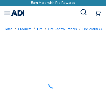
Site Search
{0
menu
Home
/
Products
/
Fire
/
Fire Control Panels
/
Fire Alarm Con