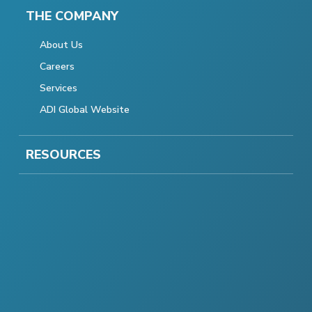
THE COMPANY
About Us
Careers
Services
ADI Global Website
RESOURCES