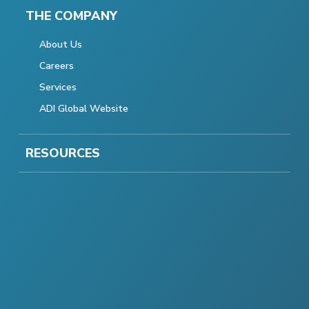
THE COMPANY
About Us
Careers
Services
ADI Global Website
RESOURCES