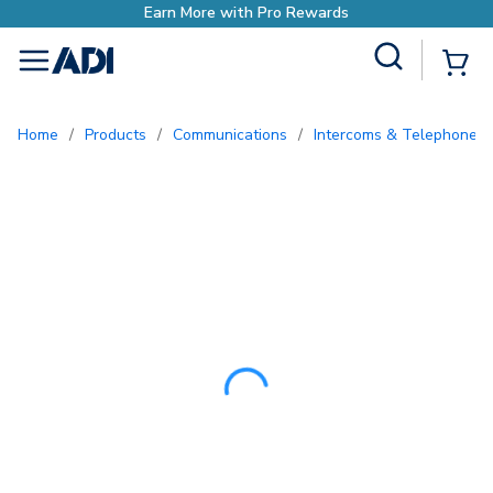
Earn More with Pro 
Site Search
{0
menu
Home
/
Products
/
Communications
/
Intercoms & Telephone E