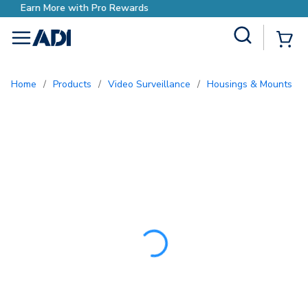
Earn More with Pro Reward
Site Search
{0
menu
Home
/
Products
/
Video Surveillance
/
Housings & Mounts
/