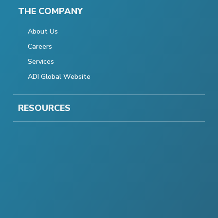
THE COMPANY
About Us
Careers
Services
ADI Global Website
RESOURCES