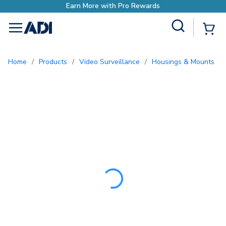
Earn More with Pro Re
Site Search
{0
menu
Home
/
Products
/
Video Surveillance
/
Housings & Mounts
/