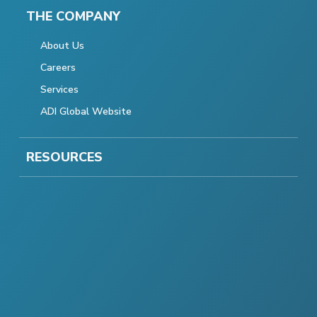
THE COMPANY
About Us
Careers
Services
ADI Global Website
RESOURCES