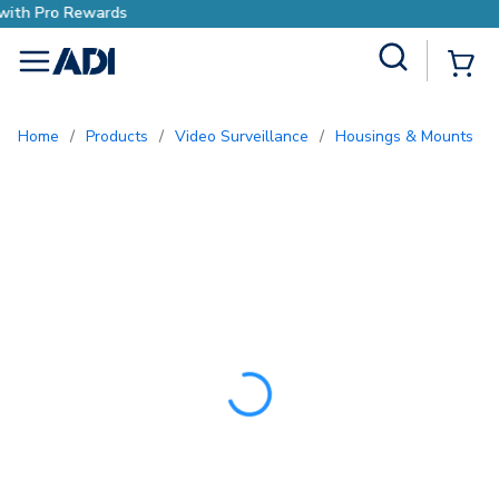
Earn More with Pro Rewards
Site Search
{0
menu
Home
/
Products
/
Video Surveillance
/
Housings & Mounts
/