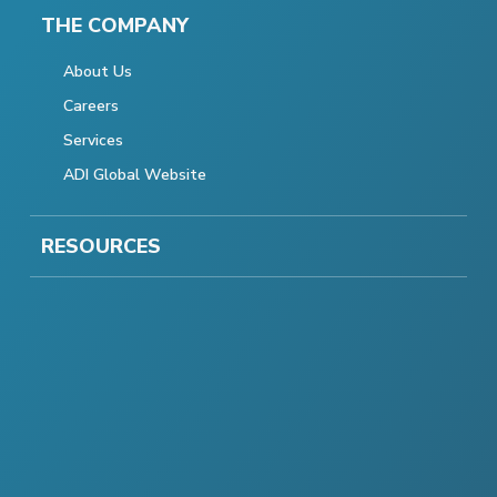
THE COMPANY
About Us
Careers
Services
ADI Global Website
RESOURCES