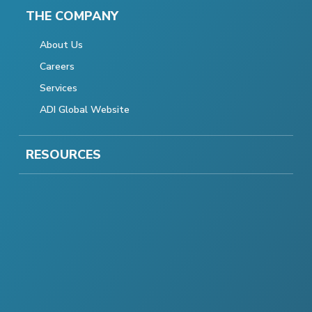
THE COMPANY
About Us
Careers
Services
ADI Global Website
RESOURCES