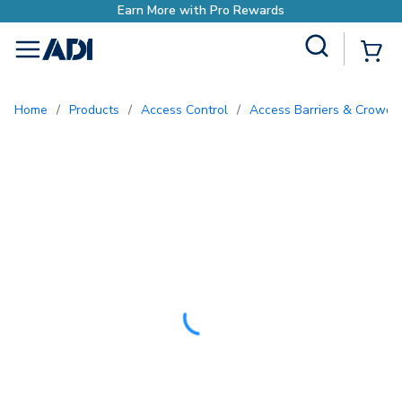
Earn More with Pro
Site Search
{0
menu
Home
/
Products
/
Access Control
/
Access Barriers & Crowd 