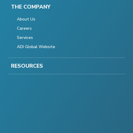
THE COMPANY
About Us
Careers
Services
ADI Global Website
RESOURCES