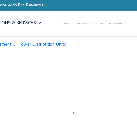
Earn More with Pro Rewards
Site Search
IONS & SERVICES
ement
/
Power Distribution Units