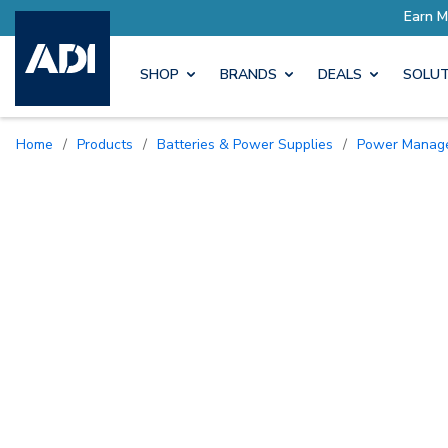
SHOP
BRANDS
DEALS
SOLUT
Home
/
Products
/
Batteries & Power Supplies
/
Power Manag