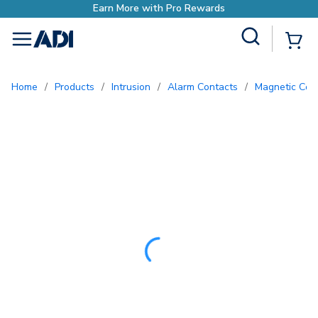
Site Search
{0
menu
Home
/
Products
/
Intrusion
/
Alarm Contacts
/
Magnetic Con