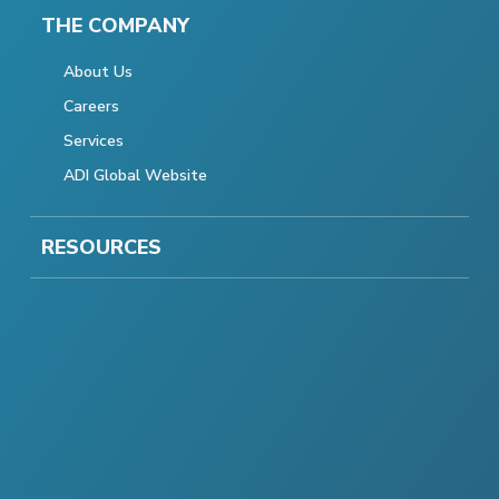
THE COMPANY
About Us
Careers
Services
ADI Global Website
RESOURCES