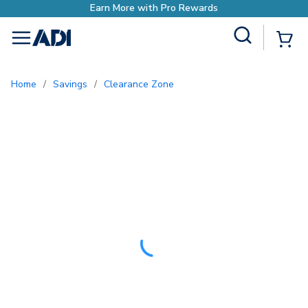
o Rewards
Site Search
{0
menu
Home
/
Savings
/
Clearance Zone