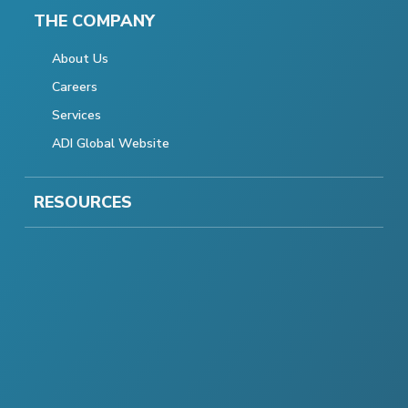
THE COMPANY
About Us
Careers
Services
ADI Global Website
RESOURCES