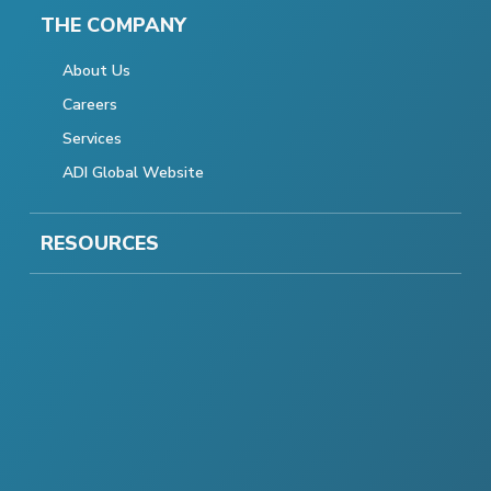
THE COMPANY
About Us
Careers
Services
ADI Global Website
RESOURCES