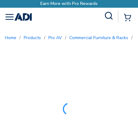
ds
Site Search
{0
menu
Home
/
Products
/
Pro AV
/
Commercial Furniture & Racks
/