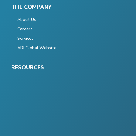
THE COMPANY
About Us
Careers
Services
ADI Global Website
RESOURCES