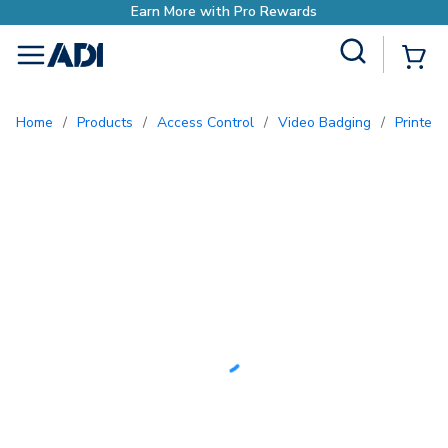
Earn More with Pro Rewards
Site Search
{0
menu
Home
/
Products
/
Access Control
/
Video Badging
/
Printe