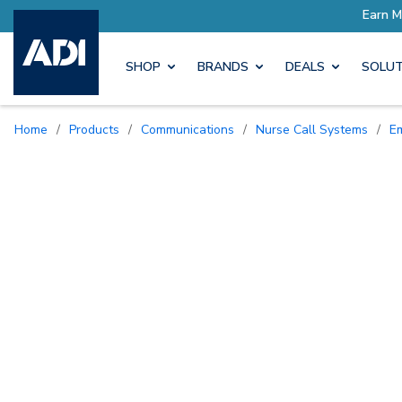
SHOP
BRANDS
DEALS
SOLUT
Home
/
Products
/
Communications
/
Nurse Call Systems
/