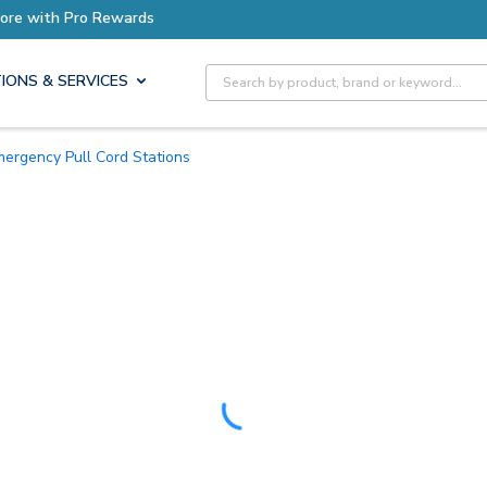
Earn More with Pro Rewards
Site Search
IONS & SERVICES
Emergency Pull Cord Stations