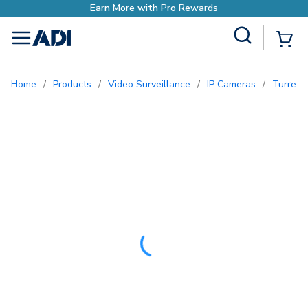
o Rewards
Site Search
{0
menu
Home
/
Products
/
Video Surveillance
/
IP Cameras
/
Turret