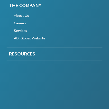
THE COMPANY
About Us
Careers
Services
ADI Global Website
RESOURCES