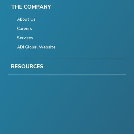
THE COMPANY
About Us
Careers
Services
ADI Global Website
RESOURCES