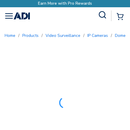
Site Search
{0
menu
Home
/
Products
/
Video Surveillance
/
IP Cameras
/
Dome 