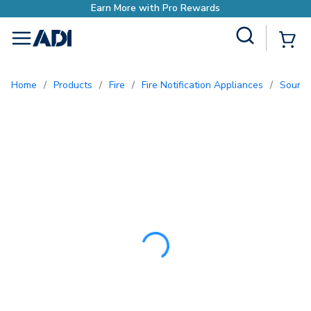
Earn More with Pro
Site Search
{0
menu
Home
/
Products
/
Fire
/
Fire Notification Appliances
/
Sound