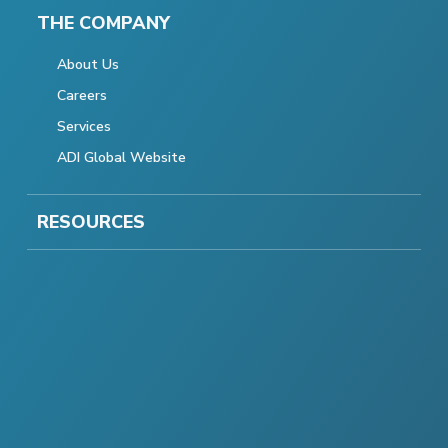
THE COMPANY
About Us
Careers
Services
ADI Global Website
RESOURCES