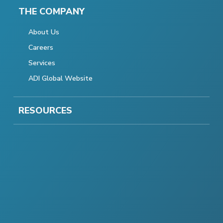
THE COMPANY
About Us
Careers
Services
ADI Global Website
RESOURCES