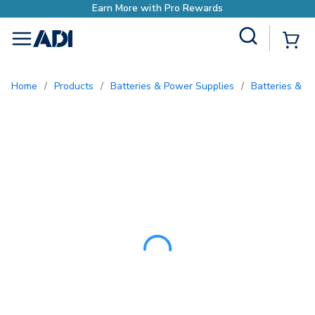
Site Search
{0
menu
Home
/
Products
/
Batteries & Power Supplies
/
Batteries & B