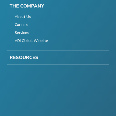
THE COMPANY
About Us
Careers
Services
ADI Global Website
RESOURCES