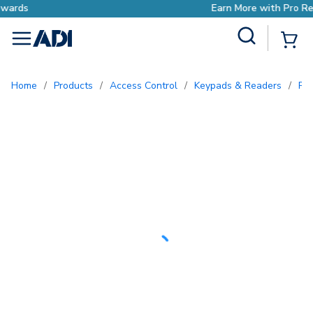
Earn More with Pro Rewards
Site Search
{0
menu
Home
/
Products
/
Access Control
/
Keypads & Readers
/
Pr