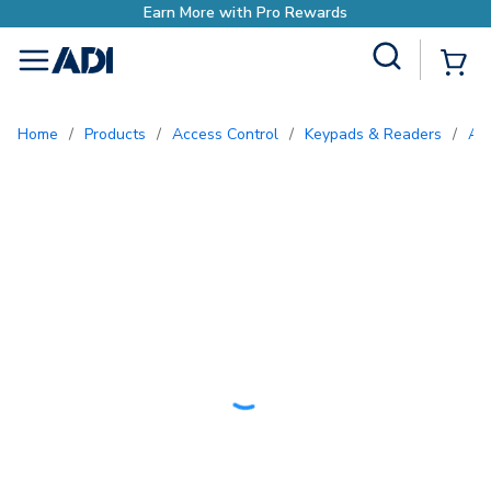
Site Search
{0
menu
Home
/
Products
/
Access Control
/
Keypads & Readers
/
A