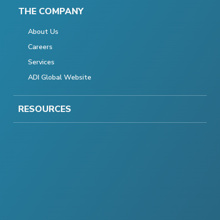
THE COMPANY
About Us
Careers
Services
ADI Global Website
RESOURCES