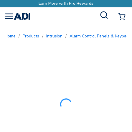
Earn More with Pro
Site Search
{0
menu
Home
/
Products
/
Intrusion
/
Alarm Control Panels & Keypads