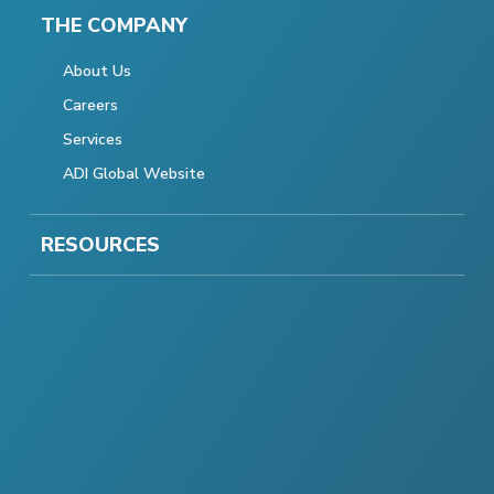
THE COMPANY
About Us
Careers
Services
ADI Global Website
RESOURCES