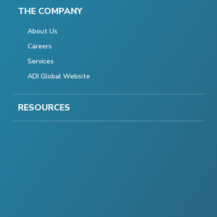
THE COMPANY
About Us
Careers
Services
ADI Global Website
RESOURCES