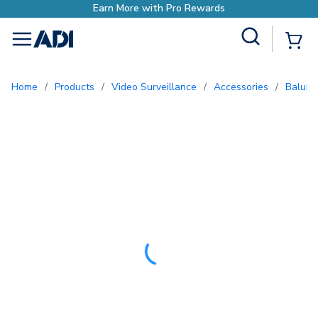
Site Search
{0
menu
Home
/
Products
/
Video Surveillance
/
Accessories
/
Baluns