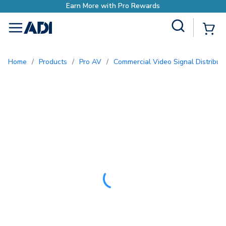
ds
Site Search
{0
menu
Home
/
Products
/
Pro AV
/
Commercial Video Signal Distribut