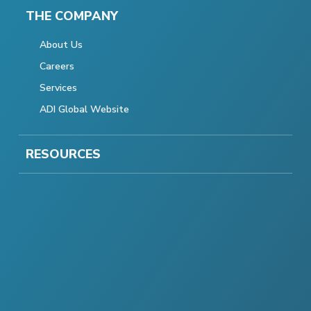
THE COMPANY
About Us
Careers
Services
ADI Global Website
RESOURCES