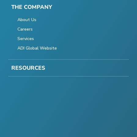
THE COMPANY
About Us
Careers
Services
ADI Global Website
RESOURCES