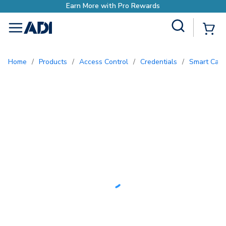
ds
Site Search
{0
menu
Home
/
Products
/
Access Control
/
Credentials
/
Smart Card