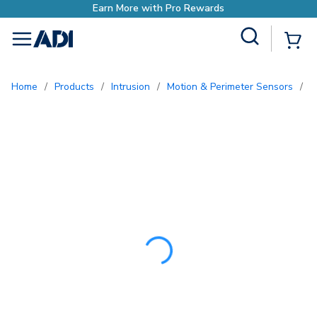
Earn More with Pro 
Site Search
{0
menu
Home
/
Products
/
Intrusion
/
Motion & Perimeter Sensors
/