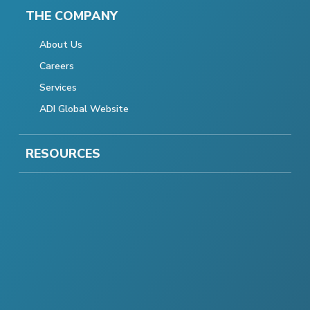
THE COMPANY
About Us
Careers
Services
ADI Global Website
RESOURCES