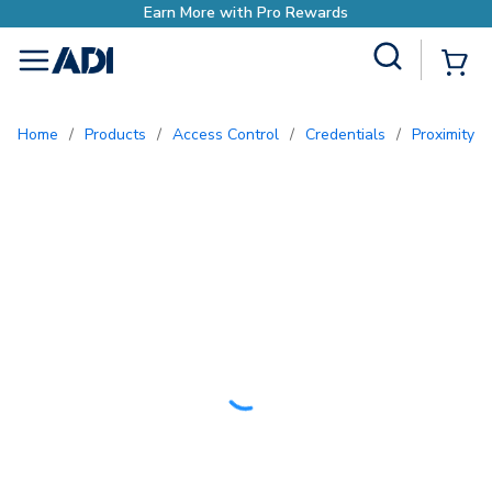
Site Search
{0
menu
Home
/
Products
/
Access Control
/
Credentials
/
Proximity 