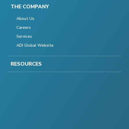
THE COMPANY
About Us
Careers
Services
ADI Global Website
RESOURCES