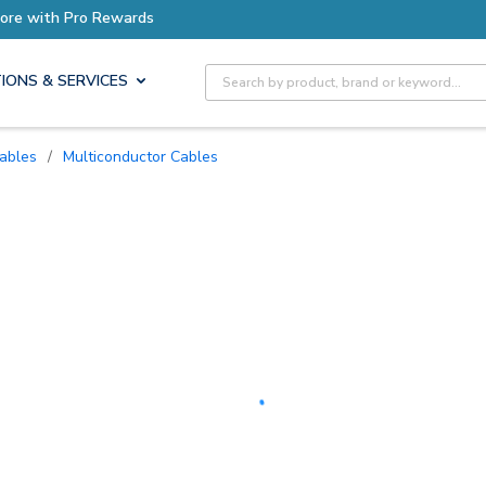
Earn More with Pro Rewards
Site Search
IONS & SERVICES
Cables
/
Multiconductor Cables