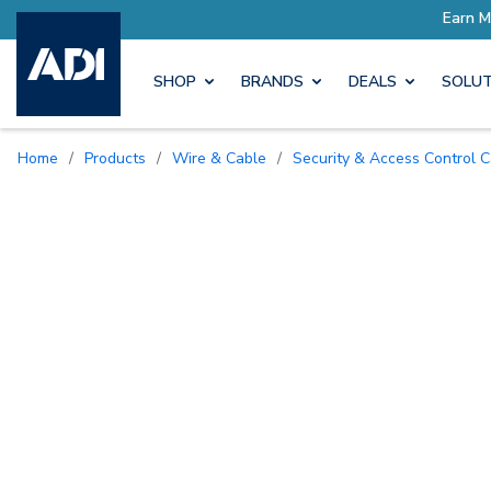
SHOP
BRANDS
DEALS
SOLUT
Home
/
Products
/
Wire & Cable
/
Security & Access Control 