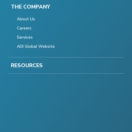
THE COMPANY
About Us
Careers
Services
ADI Global Website
RESOURCES