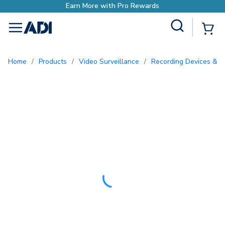
Site Search
{0
menu
Home
/
Products
/
Video Surveillance
/
Recording Devices & S