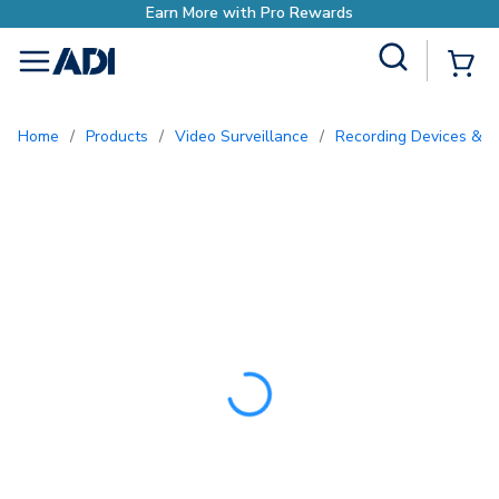
Earn More with Pro Rew
Site Search
{0
menu
Home
/
Products
/
Video Surveillance
/
Recording Devices & S