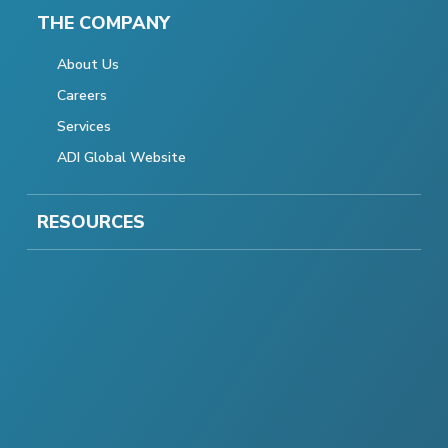
THE COMPANY
About Us
Careers
Services
ADI Global Website
RESOURCES