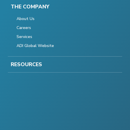
THE COMPANY
About Us
Careers
Services
ADI Global Website
RESOURCES