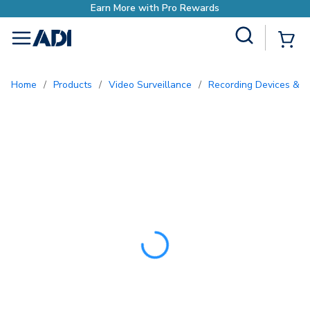
Earn More with Pro Rewards
Site Search
{0
menu
Home
/
Products
/
Video Surveillance
/
Recording Devices & S