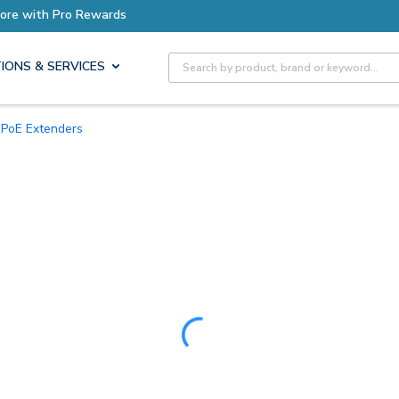
Earn More with Pro Rewards
Site Search
IONS & SERVICES
PoE Extenders