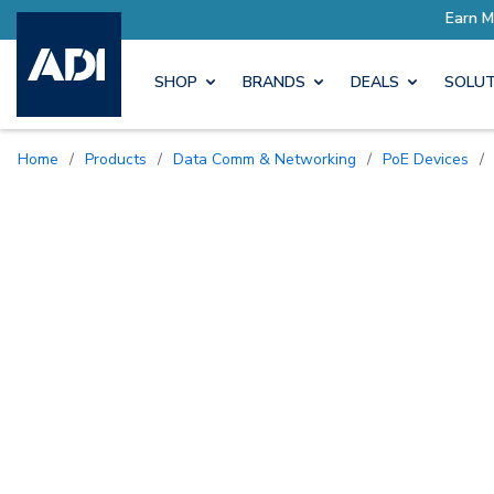
SHOP
BRANDS
DEALS
SOLUT
Home
/
Products
/
Data Comm & Networking
/
PoE Devices
/