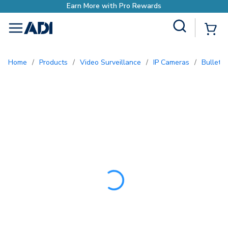
Earn More with Pro Rewa
Site Search
{0
menu
Home
/
Products
/
Video Surveillance
/
IP Cameras
/
Bullet