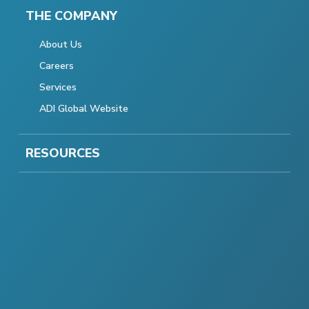
THE COMPANY
About Us
Careers
Services
ADI Global Website
RESOURCES