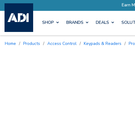
SHOP
BRANDS
DEALS
SOLUT
Home
/
Products
/
Access Control
/
Keypads & Readers
/
Pr