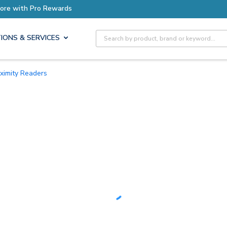
Earn More with Pro Rewards
Site Search
IONS & SERVICES
oximity Readers